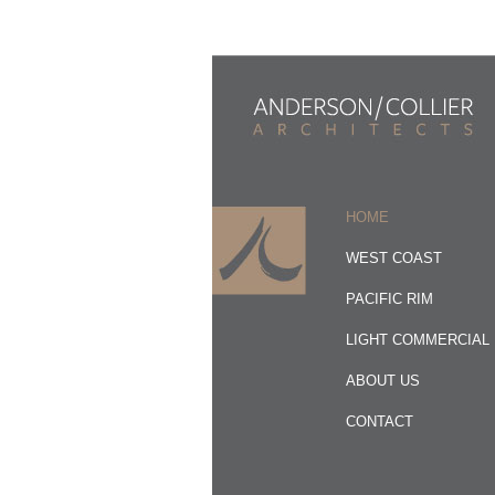
HOME
WEST COAST
PACIFIC RIM
LIGHT COMMERCIAL
ABOUT US
CONTACT